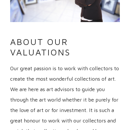
ABOUT OUR
VALUATIONS
Our great passion is to work with collectors to
create the most wonderful collections of art.
We are here as art advisors to guide you
through the art world whether it be purely for
the love of art or for investment. It is such a
great honour to work with our collectors and