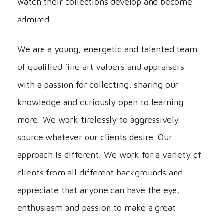
watch their collections develop and become
admired.
We are a young, energetic and talented team
of qualified fine art valuers and appraisers
with a passion for collecting, sharing our
knowledge and curiously open to learning
more. We work tirelessly to aggressively
source whatever our clients desire. Our
approach is different. We work for a variety of
clients from all different backgrounds and
appreciate that anyone can have the eye,
enthusiasm and passion to make a great