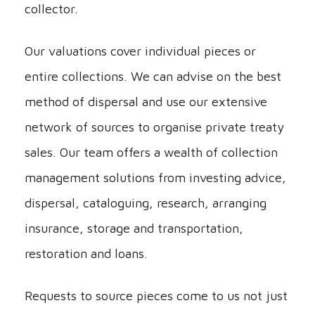
collector.
Our valuations cover individual pieces or
entire collections. We can advise on the best
method of dispersal and use our extensive
network of sources to organise private treaty
sales. Our team offers a wealth of collection
management solutions from investing advice,
dispersal, cataloguing, research, arranging
insurance, storage and transportation,
restoration and loans.
Requests to source pieces come to us not just