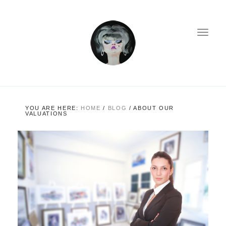
YOU ARE HERE:
HOME
/
BLOG
/
ABOUT OUR
VALUATIONS