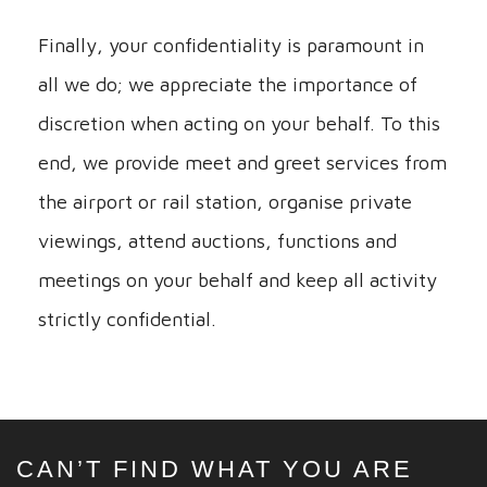
Finally, your confidentiality is paramount in
all we do; we appreciate the importance of
discretion when acting on your behalf. To this
end, we provide meet and greet services from
the airport or rail station, organise private
viewings, attend auctions, functions and
meetings on your behalf and keep all activity
strictly confidential.
CAN’T FIND WHAT YOU ARE