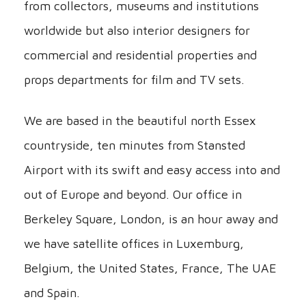
from collectors, museums and institutions
worldwide but also interior designers for
commercial and residential properties and
props departments for film and TV sets.
We are based in the beautiful north Essex
countryside, ten minutes from Stansted
Airport with its swift and easy access into and
out of Europe and beyond. Our office in
Berkeley Square, London, is an hour away and
we have satellite offices in Luxemburg,
Belgium, the United States, France, The UAE
and Spain.