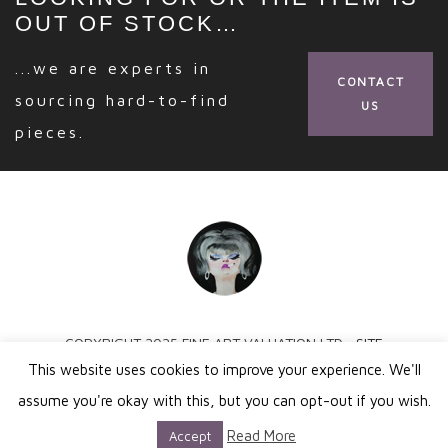
OUT OF STOCK…
...we are experts in
CONTACT
sourcing hard-to-find
US
pieces.
COPYRIGHT 2025 FINE ART VALUATION LTD ·
SITE
This website uses cookies to improve your experience. We'll
BY SPROUTEE
assume you're okay with this, but you can opt-out if you wish.
Read More
Accept