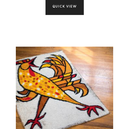
QUICK VIEW