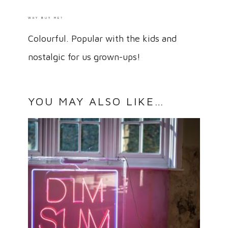
WHY BUY ME?
Colourful. Popular with the kids and
nostalgic for us grown-ups!
YOU MAY ALSO LIKE…