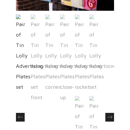
Previous
Next