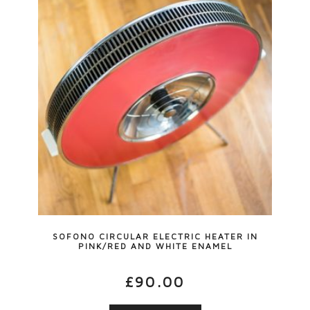
SOFONO CIRCULAR ELECTRIC HEATER IN
PINK/RED AND WHITE ENAMEL
£
90.00