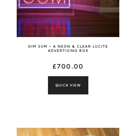
DIM SUM – A NEON & CLEAR LUCITE
ADVERTISING BOX
£
700.00
QUICK VIEW