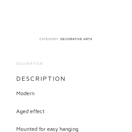
CATEGORY:
DECORATIVE ARTS
DESCRIPTION
DESCRIPTION
Modern
Aged effect
Mounted for easy hanging