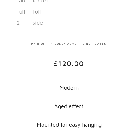
PAIR OF TIN LOLLY ADVERTISING PLATES
£
120.00
Modern
Aged effect
Mounted for easy hanging