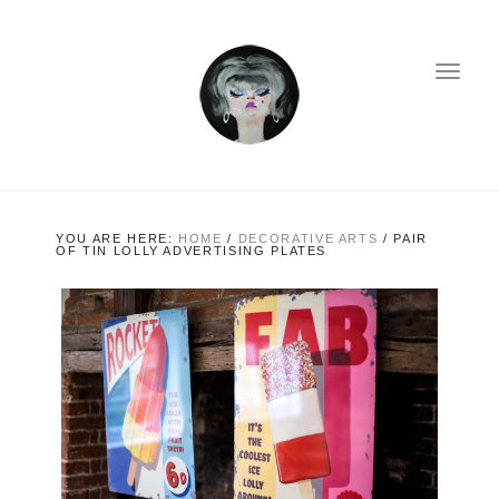
YOU ARE HERE:
HOME
/
DECORATIVE ARTS
/
PAIR
OF TIN LOLLY ADVERTISING PLATES