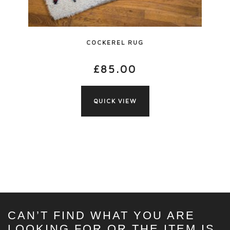
COCKEREL RUG
£
85.00
QUICK VIEW
CAN’T FIND WHAT YOU ARE
LOOKING FOR OR THE ITEM IS