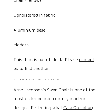
Chair (Yellow)
Upholstered in fabric
Aluminium base
Modern
This item is out of stock. Please
contact
us
to find another.
WHY BUY THE YELLOW SWAN CHAIR?
Arne Jacobsen’s
Swan Chair
is one of the
most enduring mid-century modern
designs. Reflecting what
Cara Greenburg