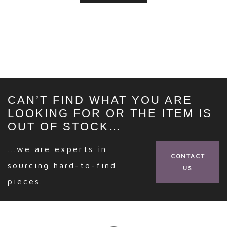
CAN’T FIND WHAT YOU ARE
LOOKING FOR OR THE ITEM IS
OUT OF STOCK…
...we are experts in
CONTACT
sourcing hard-to-find
US
pieces.