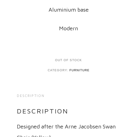
Aluminium base
Modern
OUT OF STOCK
CATEGORY:
FURNITURE
DESCRIPTION
DESCRIPTION
Designed after the Arne Jacobsen Swan