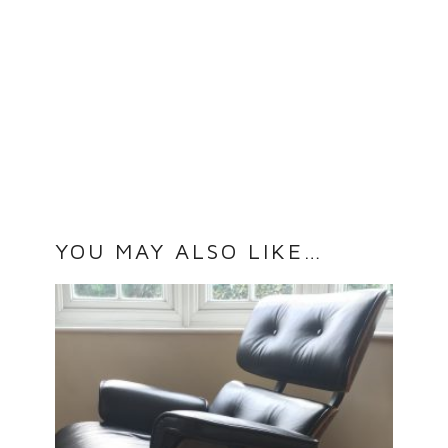
YOU MAY ALSO LIKE…