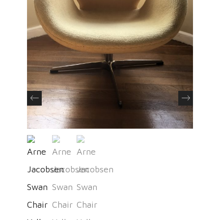
Previous
Next