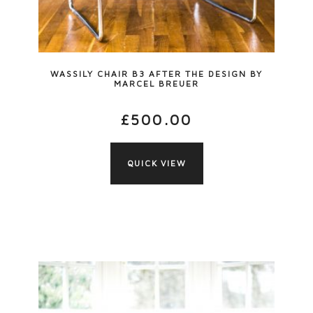
WASSILY CHAIR B3 AFTER THE DESIGN BY
MARCEL BREUER
£
500.00
QUICK VIEW