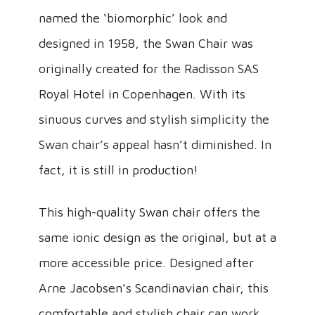
named the ‘biomorphic’ look and
designed in 1958, the Swan Chair was
originally created for the Radisson SAS
Royal Hotel in Copenhagen. With its
sinuous curves and stylish simplicity the
Swan chair’s appeal hasn’t diminished. In
fact, it is still in production!
This high-quality Swan chair offers the
same ionic design as the original, but at a
more accessible price. Designed after
Arne Jacobsen’s Scandinavian chair, this
comfortable and stylish chair can work