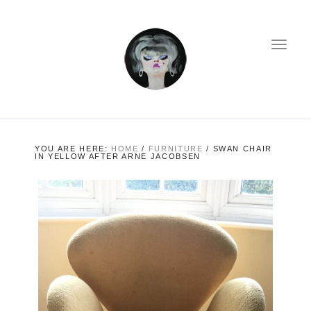
YOU ARE HERE:
HOME
/
FURNITURE
/
SWAN CHAIR
IN YELLOW AFTER ARNE JACOBSEN