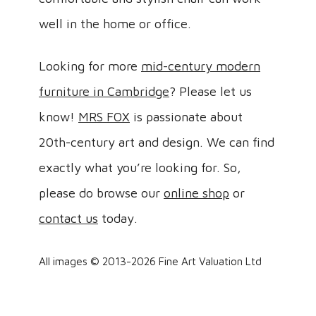
well in the home or office.
Looking for more
mid-century modern
furniture in Cambridge
? Please let us
know!
MRS FOX
is passionate about
20th-century art and design. We can find
exactly what you’re looking for. So,
please do browse our
online shop
or
contact us
today.
All images © 2013-2026 Fine Art Valuation Ltd