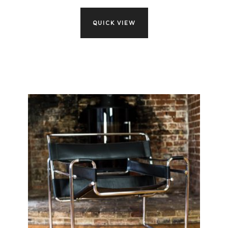
QUICK VIEW