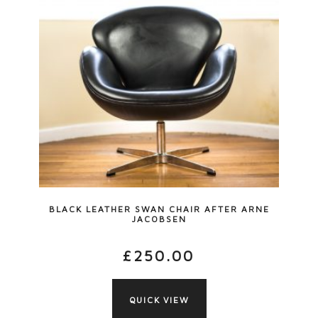
BLACK LEATHER SWAN CHAIR AFTER ARNE
JACOBSEN
£
250.00
QUICK VIEW