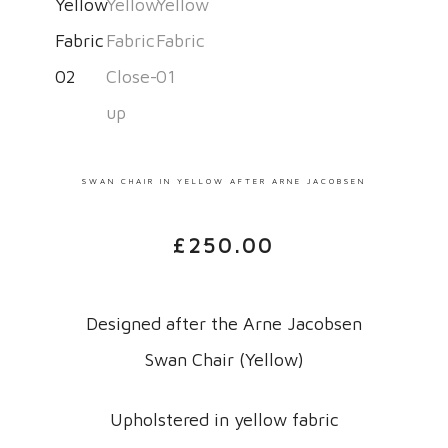
SWAN CHAIR IN YELLOW AFTER ARNE JACOBSEN
£
250.00
Designed after the Arne Jacobsen
Swan Chair (Yellow)
Upholstered in yellow fabric