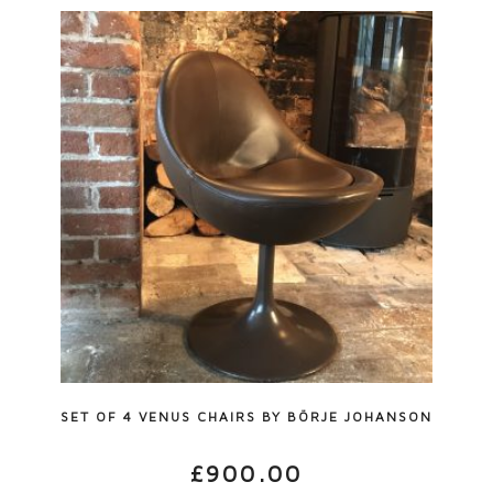
SET OF 4 VENUS CHAIRS BY BÖRJE JOHANSON
£
900.00