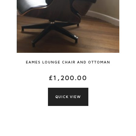
EAMES LOUNGE CHAIR AND OTTOMAN
£
1,200.00
QUICK VIEW