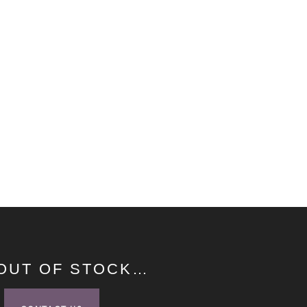
 OUT OF STOCK…