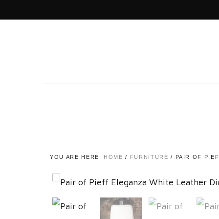
YOU ARE HERE:
HOME
/
FURNITURE
/
PAIR OF PIE