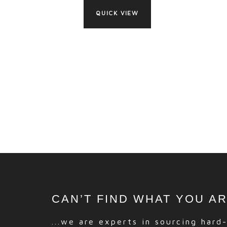
QUICK VIEW
CAN’T FIND WHAT YOU A
...we are experts in sourcing hard