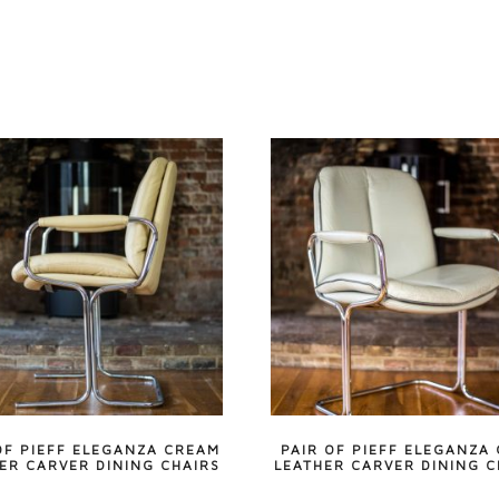
OF PIEFF ELEGANZA CREAM
PAIR OF PIEFF ELEGANZA
ER CARVER DINING CHAIRS
LEATHER CARVER DINING C