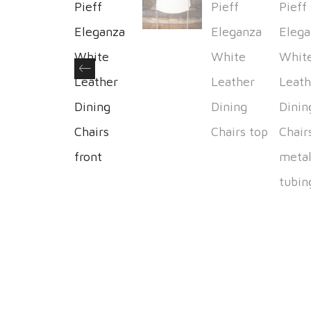
Previous