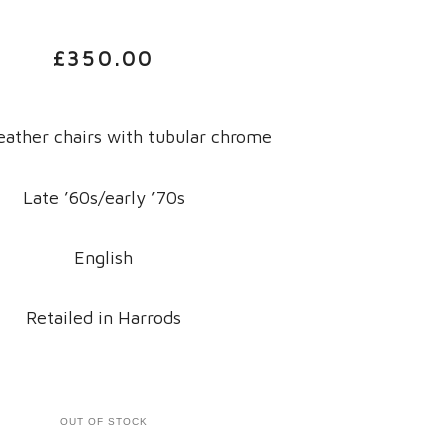
£
350.00
eather chairs with tubular chrome
Late ’60s/early ’70s
English
Retailed in Harrods
OUT OF STOCK