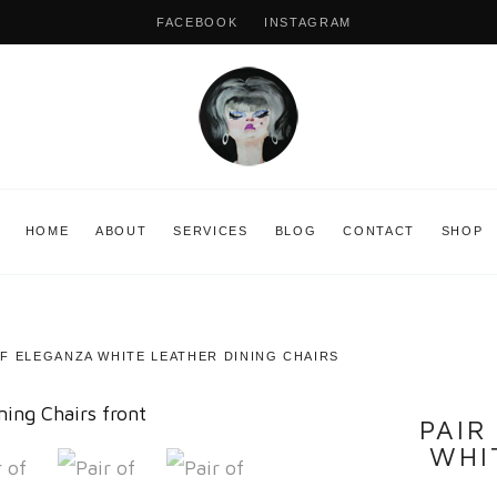
FACEBOOK
INSTAGRAM
HOME
ABOUT
SERVICES
BLOG
CONTACT
SHOP
FF ELEGANZA WHITE LEATHER DINING CHAIRS
PAIR
WHI