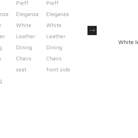
Next
White l