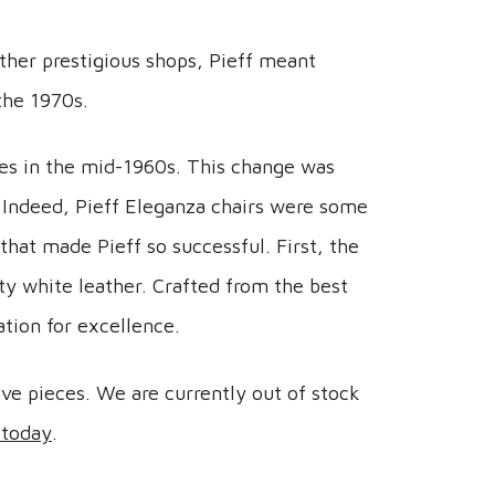
other prestigious shops, Pieff meant
the 1970s.
ces in the mid-1960s. This change was
 Indeed, Pieff Eleganza chairs were some
that made Pieff so successful. First, the
ty white leather. Crafted from the best
ation for excellence.
ive pieces. We are currently out of stock
 today
.