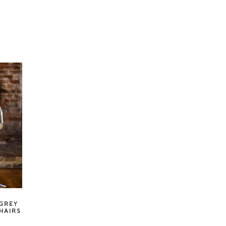
 GREY
HAIRS