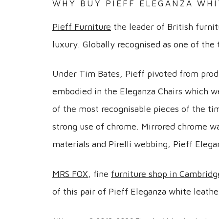
WHY BUY PIEFF ELEGANZA WHI
Pieff Furniture
the leader of British furni
luxury. Globally recognised as one of the
Under Tim Bates, Pieff pivoted from prod
embodied in the Eleganza Chairs which we
of the most recognisable pieces of the tim
strong use of chrome. Mirrored chrome was
materials and Pirelli webbing, Pieff Elega
MRS FOX
, fine
furniture shop in Cambridg
of this pair of Pieff Eleganza white leat