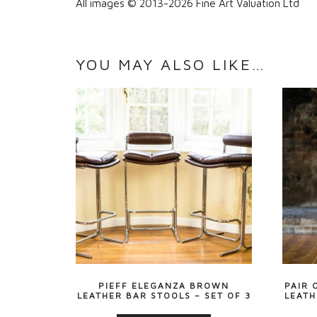
All images © 2013-2026 Fine Art Valuation Ltd
YOU MAY ALSO LIKE…
PIEFF ELEGANZA BROWN
PAIR 
LEATHER BAR STOOLS – SET OF 3
LEATH