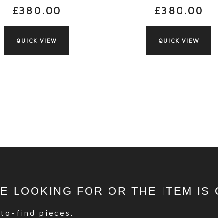
£
380.00
£
380.00
QUICK VIEW
QUICK VIEW
RE LOOKING FOR OR THE ITEM IS
-to-find pieces.