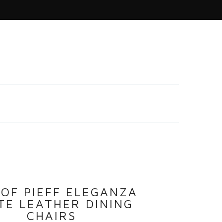
 OF PIEFF ELEGANZA
TE LEATHER DINING
CHAIRS