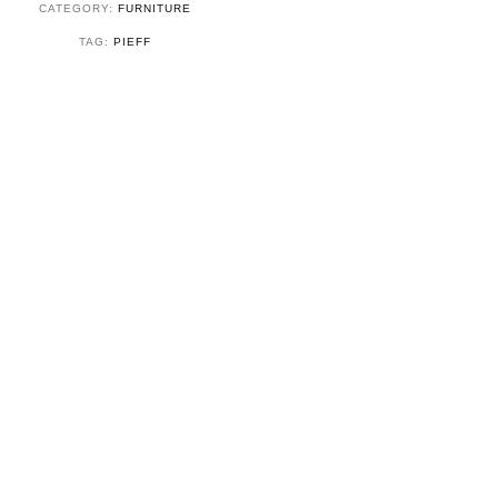
CATEGORY:
FURNITURE
TAG:
PIEFF