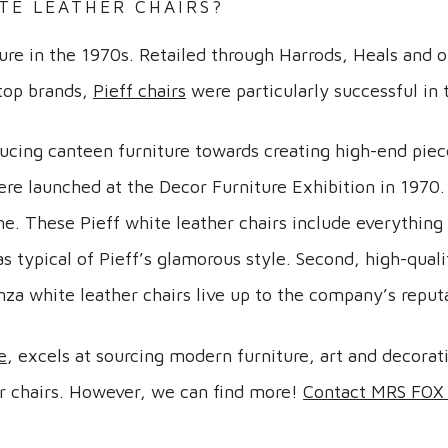
TE LEATHER CHAIRS?
ture in the 1970s. Retailed through Harrods, Heals and 
 top brands,
Pieff chairs
were particularly successful in 
ucing canteen furniture towards creating high-end pie
re launched at the Decor Furniture Exhibition in 1970.
e. These Pieff white leather chairs include everything 
 typical of Pieff’s glamorous style. Second, high-quali
nza white leather chairs live up to the company’s reput
e
, excels at sourcing modern furniture, art and decorat
her chairs. However, we can find more!
Contact MRS FOX