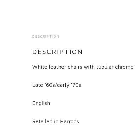
DESCRIPTION
DESCRIPTION
White leather chairs with tubular chrome
Late ’60s/early ’70s
English
Retailed in Harrods